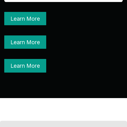
Learn More
Learn More
Learn More