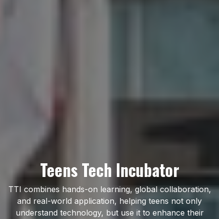
Teens Tech Incubator
TTI combines hands-on learning, global collaboration,
and real-world application, helping teens not only
understand technology, but use it to enhance their