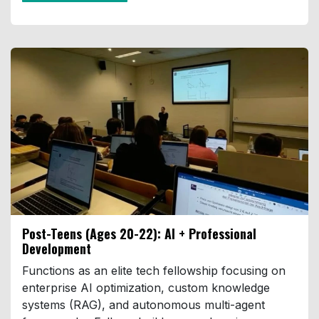
Post-Teens (Ages 20-22):
AI + Professional
Development
Functions as an elite tech fellowship focusing on
enterprise AI optimization, custom knowledge
systems (RAG), and autonomous multi-agent