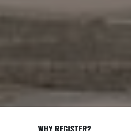
WHY REGISTER?