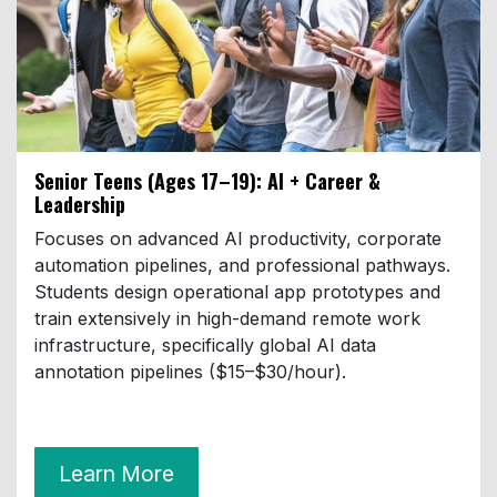
Senior Teens (Ages 17–19)
: AI + Career &
Leadership
Focuses on advanced AI productivity, corporate
automation pipelines, and professional pathways.
Students design operational app prototypes and
train extensively in high-demand remote work
infrastructure, specifically global AI data
annotation pipelines ($15–$30/hour).
Learn More