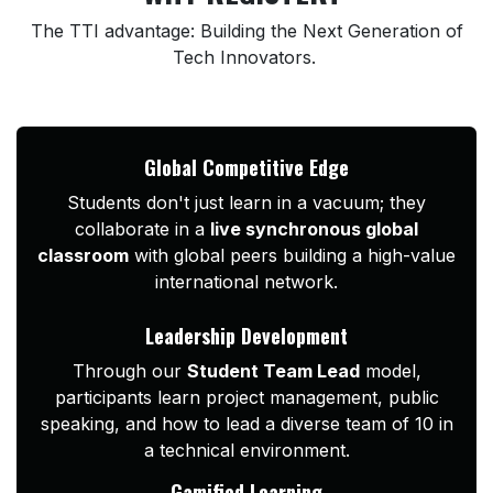
The TTI advantage: Building the Next Generation of
Tech Innovators.
Global Competitive Edge
Students don't just learn in a vacuum; they
collaborate in a
live synchronous global
classroom
with global peers building a high-value
international network.
Leadership Development
Through our
Student Team Lead
model,
participants learn project management, public
speaking, and how to lead a diverse team of 10 in
a technical environment.
Gamified Learning