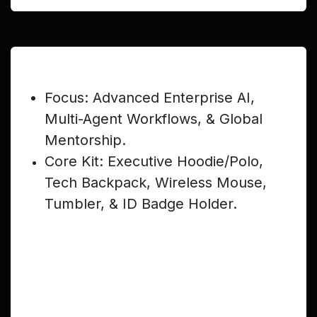
Post-Teen (Ages 20–22) — $499
Focus: Advanced Enterprise AI,
Multi-Agent Workflows, & Global
Mentorship.
Core Kit: Executive Hoodie/Polo,
Tech Backpack, Wireless Mouse,
Tumbler, & ID Badge Holder.