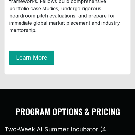
frameworks. Fellows build comprehensive
portfolio case studies, undergo rigorous
boardroom pitch evaluations, and prepare for
immediate global market placement and industry
mentorship.
Learn More
PROGRAM OPTIONS & PRICING
​Two-Week AI Summer Incubator (4