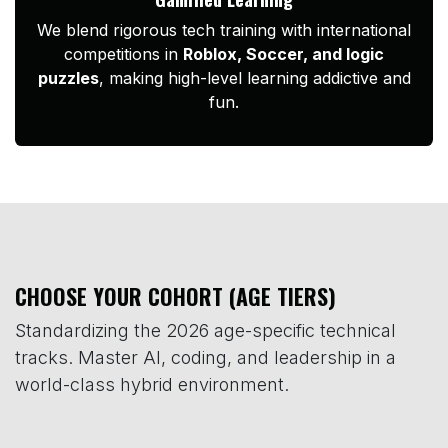
We blend rigorous tech training with international
competitions in
Roblox, Soccer, and logic
puzzles
, making high-level learning addictive and
fun.
CHOOSE YOUR COHORT (AGE TIERS)
Standardizing the 2026 age-specific technical
tracks. Master AI, coding, and leadership in a
world-class hybrid environment.