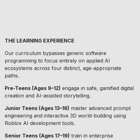
THE LEARNING EXPERIENCE
Our curriculum bypasses generic software
programming to focus entirely on applied AI
ecosystems across four distinct, age-appropriate
paths.
Pre-Teens (Ages 9–12)
engage in safe, gamified digital
creation and AI-assisted storytelling.
Junior Teens (Ages 13–16)
master advanced prompt
engineering and interactive 3D world-building using
Roblox AI development tools.
Senior Teens (Ages 17–19)
train in enterprise