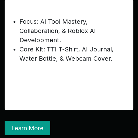
Junior Teen (Ages 13–16) — $299
Focus: AI Tool Mastery,
Collaboration, & Roblox AI
Development.
Core Kit: TTI T-Shirt, AI Journal,
Water Bottle, & Webcam Cover.
Learn More