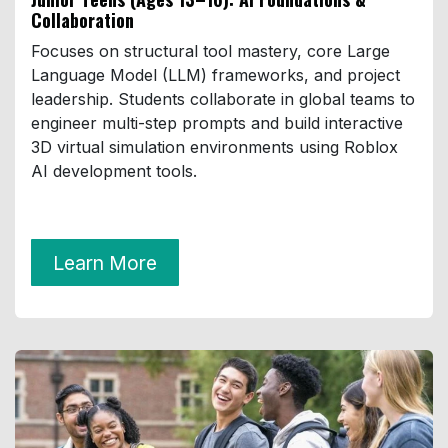
Collaboration
Focuses on structural tool mastery, core Large
Language Model (LLM) frameworks, and project
leadership. Students collaborate in global teams to
engineer multi-step prompts and build interactive
3D virtual simulation environments using Roblox
AI development tools.
Learn More