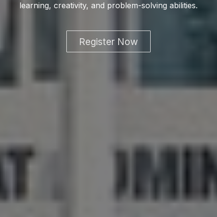
learning, creativity, and problem-solving abilities.
Register Now