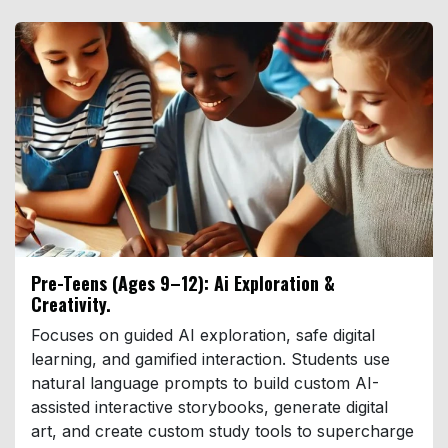
Pre-Teens (Ages 9–12): Ai Exploration &
Creativity.
Focuses on guided AI exploration, safe digital
learning, and gamified interaction. Students use
natural language prompts to build custom AI-
assisted interactive storybooks, generate digital
art, and create custom study tools to supercharge