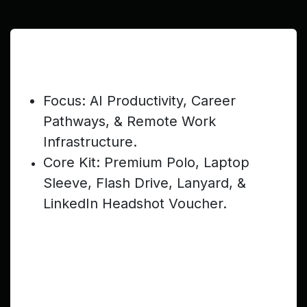
Senior Teen (Ages 17–19) —
$399
Focus: AI Productivity, Career
Pathways, & Remote Work
Infrastructure.
Core Kit: Premium Polo, Laptop
Sleeve, Flash Drive, Lanyard, &
LinkedIn Headshot Voucher.