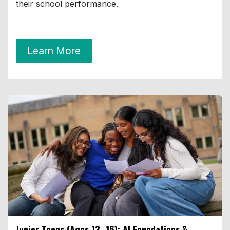
their school performance.
Learn More
Junior Teens (Ages 13–16):
AI Foundations &