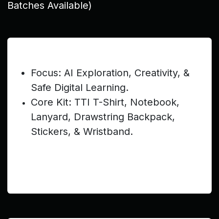
Batches Available)
Pre-Teen (Ages 9–12) — $199
Focus: AI Exploration, Creativity, &
Safe Digital Learning.
Core Kit: TTI T-Shirt, Notebook,
Lanyard, Drawstring Backpack,
Stickers, & Wristband.