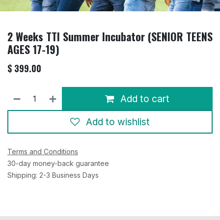
2 Weeks TTI Summer Incubator (SENIOR TEENS
AGES 17-19)
$
399.00
Add to cart
Add to wishlist
Terms and Conditions
30-day money-back guarantee
Shipping: 2-3 Business Days