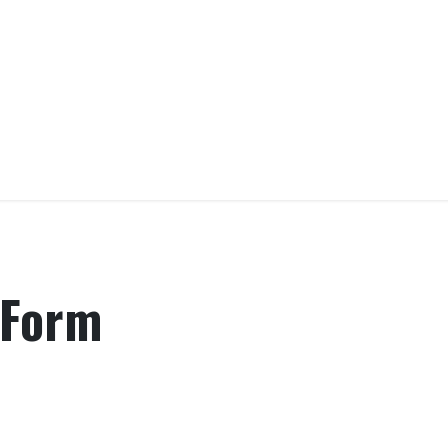
rograms
Leadership
Donate
Contact us
Sho
 Form