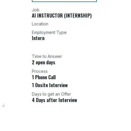
Job
AI INSTRUCTOR (INTERNSHIP)
Location
Employment Type
Intern
Time to Answer
2 open days
Process
1 Phone Call
1 Onsite Interview
Days to get an Offer
4 Days after Interview