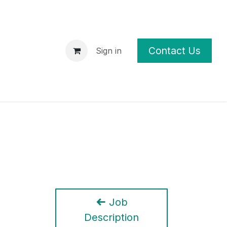
Contact Us
p
News
Sign in
Job
Description