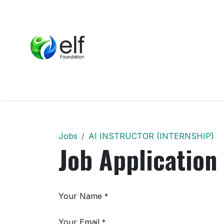
Skip to Content
Home
About Us
P
Jobs
AI INSTRUCTOR (INTERNSHIP)
Job Application
Your Name
*
Your Email
*