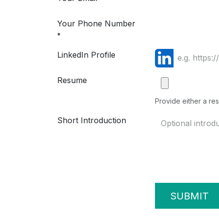
Your Phone Number
*
LinkedIn Profile
Resume
Provide either a res
Short Introduction
SUBMIT