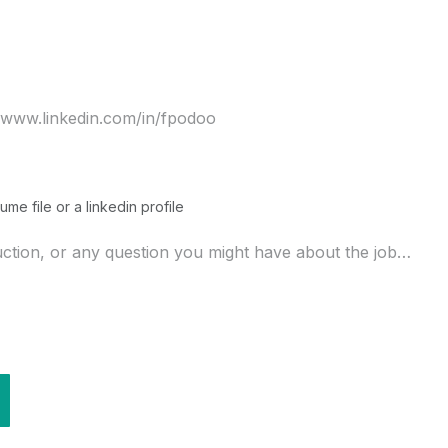
ume file or a linkedin profile